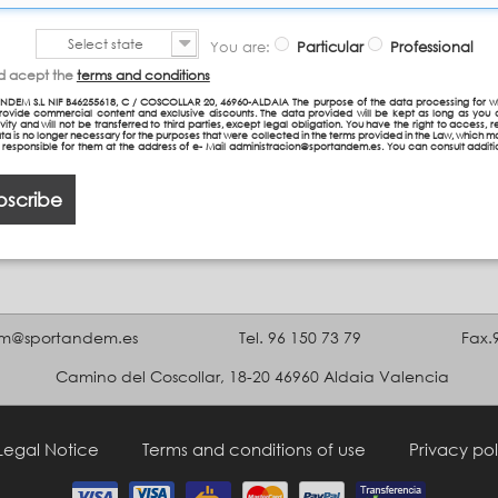
Select state
You are:
Particular
Professional
nd acept the
terms and conditions
NDEM S.L NIF B46255618, C / COSCOLLAR 20, 46960-ALDAIA The purpose of the data processing for w
provide commercial content and exclusive discounts. The data provided will be kept as long as you 
vity and will not be transferred to third parties, except legal obligation. You have the right to access, re
ta is no longer necessary for the purposes that were collected in the terms provided in the Law, which 
n responsible for them at the address of e- Mail administracion@sportandem.es. You can consult additi
bscribe
m@sportandem.es
Tel. 96 150 73 79
Fax.
Camino del Coscollar, 18-20 46960 Aldaia Valencia
Legal Notice
Terms and conditions of use
Privacy pol