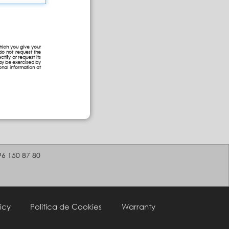
hich you give your
do not request the
ctify or request its
may be exercised by
onal information at
96 150 87 80
icy
Politica de Cookies
Warranty