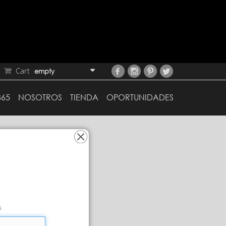
Cart
empty
365
NOSOTROS
TIENDA
OPORTUNIDADES
s