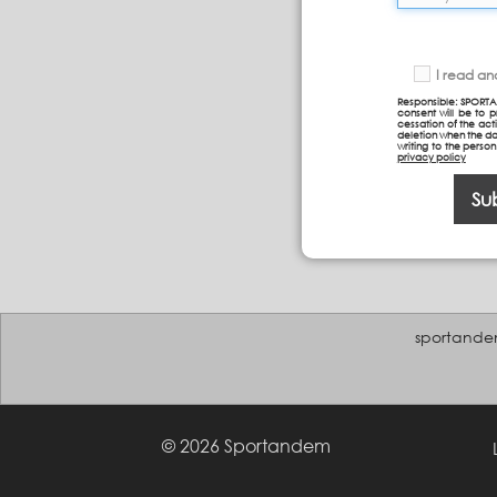
I read a
Responsible: SPORTA
consent will be to 
cessation of the acti
deletion when the da
writing to the perso
privacy policy
Su
sportande
© 2026 Sportandem