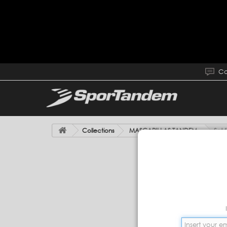
Co
Collections
MASCARILLAS TANDEM
Set 