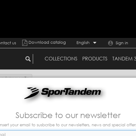
Download catalog
English
ntact us
Sign in
COLLECTIONS
PRODUCTS
TANDEM 
funda+mascarilla
Subscribe to our newsletter
Insert your email to susbcribe to our newsletters, news and special offer