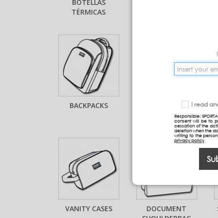
BOTELLAS
COMPLEMENTOS
TÉRMICAS
BOTELLAS
BACKPACKS
BACKPACKS WITH
I read a
TROLLEY
Responsible: SPORTA
consent will be to 
cessation of the acti
deletion when the da
writing to the perso
privacy policy
Su
VANITY CASES
DOCUMENT