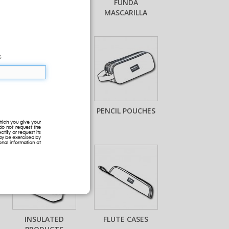
MASKS
FUNDA
MASCARILLA
s
MINI BACKPACKS
PENCIL POUCHES
hich you give your
do not request the
ctify or request its
may be exercised by
onal information at
INSULATED
FLUTE CASES