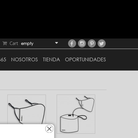
Cart
empty
365
NOSOTROS
TIENDA
OPORTUNIDADES