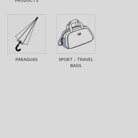
PRODUCTS
PARAGUAS
SPORT - TRAVEL
BAGS