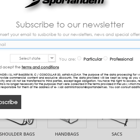
FIAMBRERAS
BRINCO ROLER
TAZAS Y VASOS
Subscribe to our newsletter
Insert your email to susbcribe to our newsletters, news and special offer
Select state
You are:
Particular
Professional
TROLLEYS
DETACHABLE
BOTES
nd acept the
terms and conditions
TROLLEY BAG
RELLENABLE
NDEM S.L NIF B46255618, C / COSCOLLAR 20, 46960-ALDAIA The purpose of the data processing for w
provide commercial content and exclusive discounts. The data provided will be kept as long as you 
COMPACT
vity and will not be transferred to third parties, except legal obligation. You have the right to access, re
ta is no longer necessary for the purposes that were collected in the terms provided in the Law, which 
n responsible for them at the address of e- Mail administracion@sportandem.es. You can consult additi
bscribe
SHOULDER BAGS
HANDBAGS
SACS