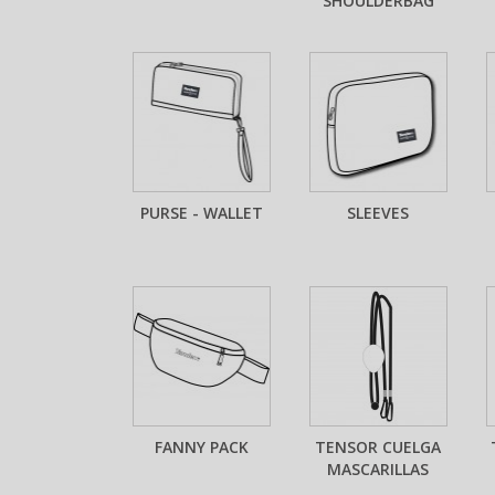
SHOULDERBAG
PURSE - WALLET
SLEEVES
FANNY PACK
TENSOR CUELGA
MASCARILLAS