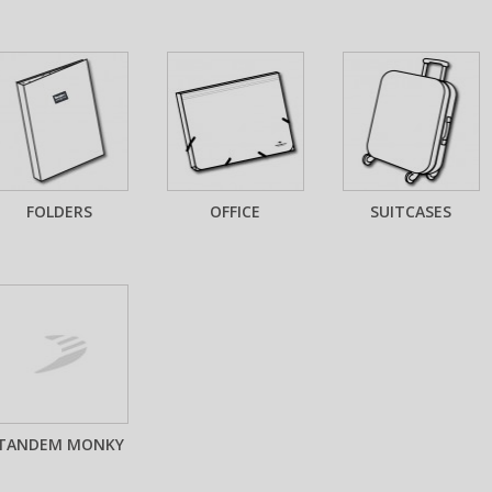
FOLDERS
OFFICE
SUITCASES
TANDEM MONKY