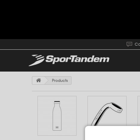
Co
Products