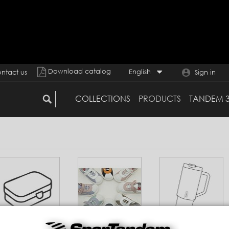
Download catalog
English
ntact us
Sign in
COLLECTIONS
PRODUCTS
TANDEM 