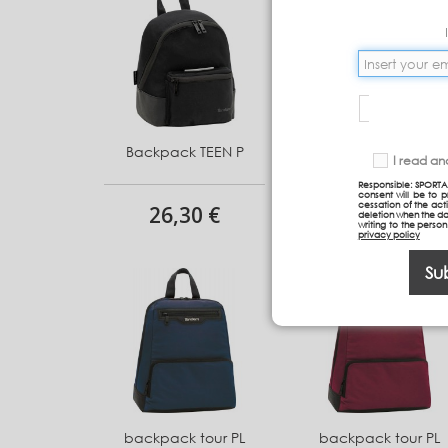
Backpack TEEN P
Backpack TEEN P
I read a
Responsible: SPORTA
consent will be to 
cessation of the acti
26,30 €
26,30 €
deletion when the da
writing to the perso
privacy policy
Su
backpack tour PL
backpack tour PL