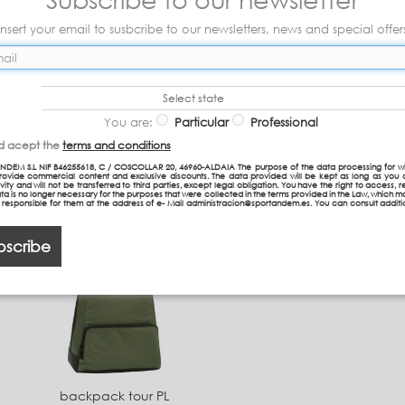
Insert your email to susbcribe to our newsletters, news and special offer
Select state
You are:
Particular
Professional
Document Holder
Backpack TEEN P
nd acept the
terms and conditions
Shoulder bag P
NDEM S.L NIF B46255618, C / COSCOLLAR 20, 46960-ALDAIA The purpose of the data processing for w
provide commercial content and exclusive discounts. The data provided will be kept as long as you 
vity and will not be transferred to third parties, except legal obligation. You have the right to access, re
39,50 €
26,30 €
ta is no longer necessary for the purposes that were collected in the terms provided in the Law, which 
n responsible for them at the address of e- Mail administracion@sportandem.es. You can consult additi
bscribe
backpack tour PL