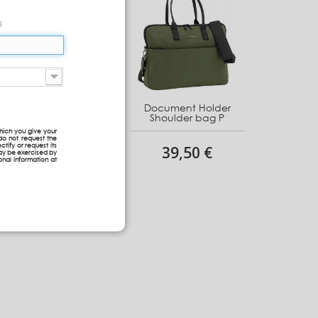
s
Document Holder
Document Holder
Shoulder bag G
Shoulder bag P
hich you give your
do not request the
ctify or request its
48,30 €
39,50 €
may be exercised by
onal information at