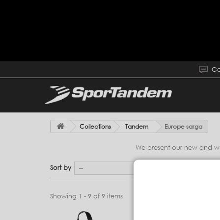
Co
Collections
Tandem
Europe sarga
We present our new and wond
Sort by
--
Showing 1 - 9 of 9 items