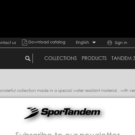
Download catalog
English
ntact us
Sign in
COLLECTIONS
PRODUCTS
TANDEM 
erful collection made in a special water resistant material , with ver
Subscribe to our newsletter