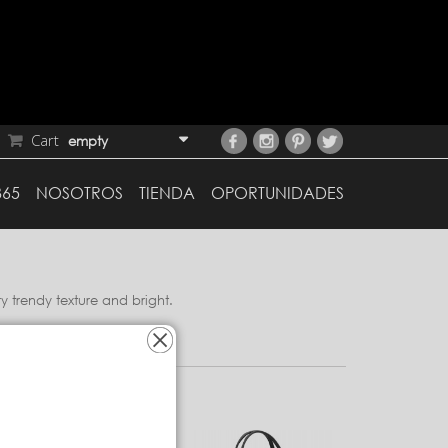
Cart
empty
365
NOSOTROS
TIENDA
OPORTUNIDADES
y trendy texture and bright.