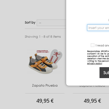
Sort by
--
Showing 1 - 8 of 8 items
I read a
Responsible: SPORTA
consent will be to 
cessation of the acti
deletion when the da
writing to the perso
privacy policy
Su
Zapato Prueba
Zapato Prueba
49,95 €
49,95 €