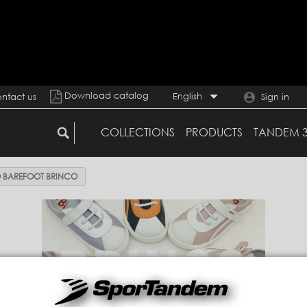
Download catalog
English
ntact us
Sign in
COLLECTIONS
PRODUCTS
TANDEM 
 BAREFOOT BRINCO