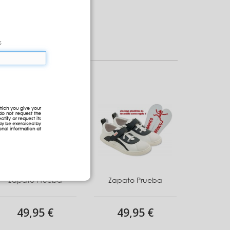
s
hich you give your
do not request the
ctify or request its
may be exercised by
onal information at
Zapato Prueba
Zapato Prueba
49,95 €
49,95 €