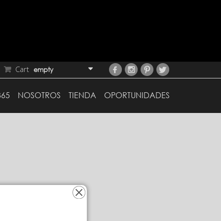
Cart
empty
365
NOSOTROS
TIENDA
OPORTUNIDADES