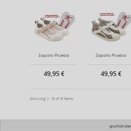
Zapato Prueba
Zapato Prueba
49,95 €
49,95 €
Showing 1 - 8 of 8 items
sportande