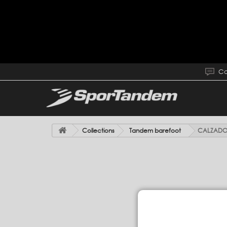
Co
Collections
Tandem barefoot
CALZADO