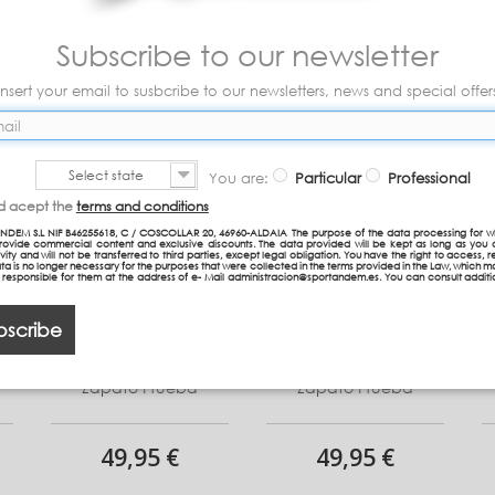
Subscribe to our newsletter
Insert your email to susbcribe to our newsletters, news and special offer
Select state
You are:
Particular
Professional
nd acept the
terms and conditions
NDEM S.L NIF B46255618, C / COSCOLLAR 20, 46960-ALDAIA The purpose of the data processing for w
provide commercial content and exclusive discounts. The data provided will be kept as long as you 
vity and will not be transferred to third parties, except legal obligation. You have the right to access, re
ta is no longer necessary for the purposes that were collected in the terms provided in the Law, which 
n responsible for them at the address of e- Mail administracion@sportandem.es. You can consult additi
bscribe
Zapato Prueba
Zapato Prueba
49,95 €
49,95 €