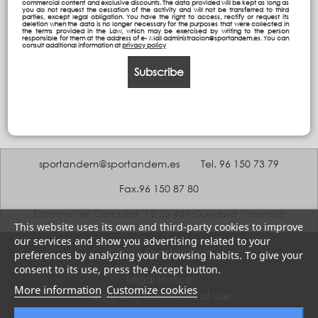
commercial content and exclusive discounts. The data provided will be kept as long as
you do not request the cessation of the activity and will not be transferred to third
parties, except legal obligation. You have the right to access, rectify or request its
deletion when the data is no longer necessary for the purposes that were collected in
the terms provided in the Law, which may be exercised by writing to the person
responsible for them at the address of e- Mail administracion@sportandem.es. You can
consult additional information at
privacy policy
Subscribe
sportandem@sportandem.es
Tel. 96 150 73 79
Fax.96 150 87 80
Camino del Coscollar, 18-20 46960 Aldaia Valencia
This website uses its own and third-party cookies to improve
our services and show you advertising related to your
© 2026 Sportandem
preferences by analyzing your browsing habits. To give your
consent to its use, press the Accept button.
Legal Notice
More information
Customize cookies
Terms and conditions of use
Privacy policy