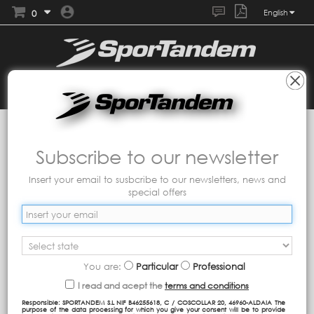
0
English
Collections
Tandem
Imagine
Subscribe to our newsletter
Collection with a gradient print of pink and green tones
contrasted with purple tones.
Insert your email to susbcribe to our newsletters, news and
special offers
You are:
Particular
Professional
I read and acept the
terms and conditions
Responsible: SPORTANDEM S.L NIF B46255618, C / COSCOLLAR 20, 46960-ALDAIA The
purpose of the data processing for which you give your consent will be to provide