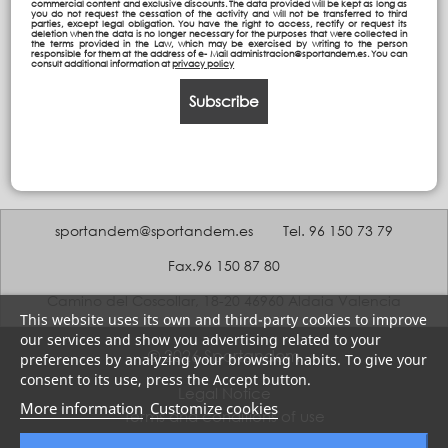
commercial content and exclusive discounts. The data provided will be kept as long as
you do not request the cessation of the activity and will not be transferred to third
parties, except legal obligation. You have the right to access, rectify or request its
deletion when the data is no longer necessary for the purposes that were collected in
the terms provided in the Law, which may be exercised by writing to the person
responsible for them at the address of e- Mail administracion@sportandem.es. You can
consult additional information at
privacy policy
Subscribe
sportandem@sportandem.es
Tel. 96 150 73 79
Fax.96 150 87 80
Camino del Coscollar, 18-20 46960 Aldaia Valencia
This website uses its own and third-party cookies to improve
our services and show you advertising related to your
© 2026 Sportandem
preferences by analyzing your browsing habits. To give your
consent to its use, press the Accept button.
Legal Notice
More information
Customize cookies
Terms and conditions of use
Privacy policy