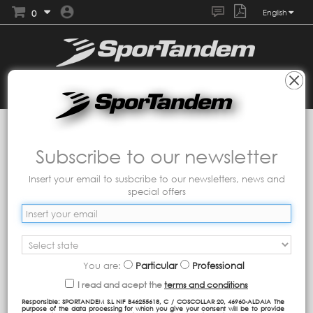
0
English
Collections
MASCARILLAS TANDEM
Packs
Subscribe to our newsletter
Insert your email to susbcribe to our newsletters, news and
special offers
You are:
Particular
Professional
I read and acept the
terms and conditions
Responsible: SPORTANDEM S.L NIF B46255618, C / COSCOLLAR 20, 46960-ALDAIA The
purpose of the data processing for which you give your consent will be to provide