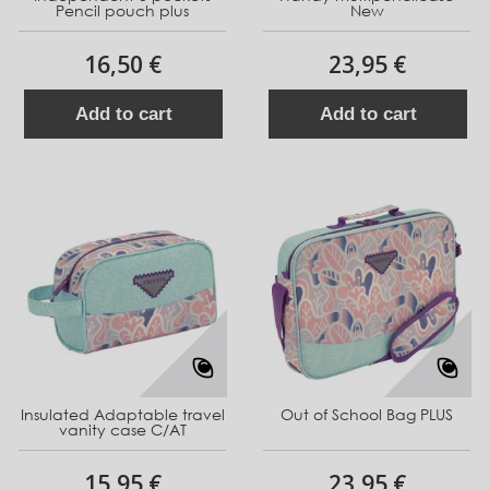
Pencil pouch plus
New
16,50 €
23,95 €
Add to cart
Add to cart
Insulated Adaptable travel
Out of School Bag PLUS
vanity case C/AT
15,95 €
23,95 €