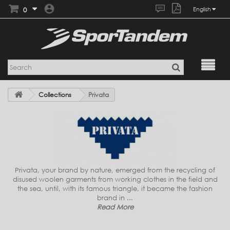
0
English
Collections
Privata
Privata, your brand by nature, emerged from the recycling of
disused woolen garments from working clothes in the field and
the sea, until, with its famous triangle, it became the fashion
brand in ...
Read More