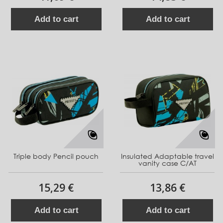
Add to cart
Add to cart
Triple body Pencil pouch
Insulated Adaptable travel
vanity case C/AT
15,29 €
13,86 €
Add to cart
Add to cart