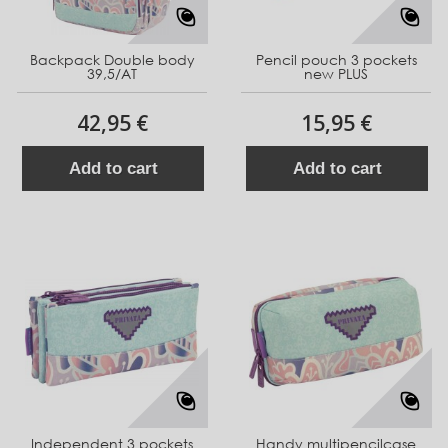
Backpack Double body
Pencil pouch 3 pockets
39,5/AT
new PLUS
42,95 €
15,95 €
Add to cart
Add to cart
Independent 3 pockets
Handy multipencilcase