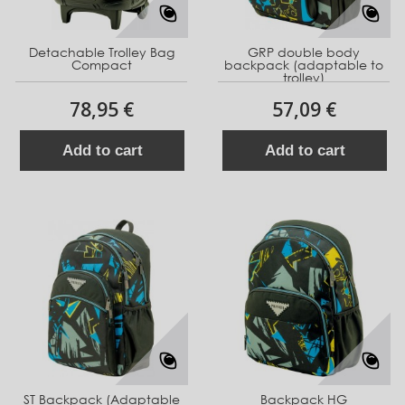
Detachable Trolley Bag
GRP double body
Compact
backpack (adaptable to
trolley)
78,95 €
57,09 €
Add to cart
Add to cart
ST Backpack (Adaptable
Backpack HG