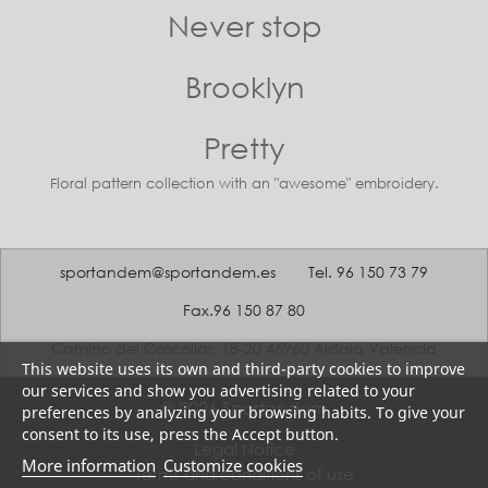
Never stop
Brooklyn
Pretty
Floral pattern collection with an "awesome" embroidery.
sportandem@sportandem.es
Tel. 96 150 73 79
Fax.96 150 87 80
Camino del Coscollar, 18-20 46960 Aldaia Valencia
This website uses its own and third-party cookies to improve
our services and show you advertising related to your
© 2026 Sportandem
preferences by analyzing your browsing habits. To give your
consent to its use, press the Accept button.
Legal Notice
More information
Customize cookies
Terms and conditions of use