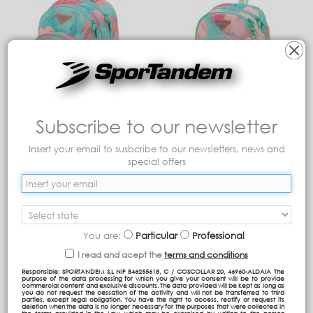
Subscribe to our newsletter
GRP double body
ST Backpack (Adaptable
backpack (adaptable to
to trolley)
trolley)
Insert your email to susbcribe to our newsletters, news and
special offers
57,09 €
59,29 €
Add to cart
Add to cart
You are:
Particular
Professional
I read and acept the
terms and conditions
Responsible: SPORTANDEM S.L NIF B46255618, C / COSCOLLAR 20, 46960-ALDAIA The
purpose of the data processing for which you give your consent will be to provide
commercial content and exclusive discounts. The data provided will be kept as long as
you do not request the cessation of the activity and will not be transferred to third
parties, except legal obligation. You have the right to access, rectify or request its
deletion when the data is no longer necessary for the purposes that were collected in