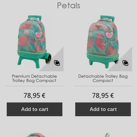
Petals
Premium Detachable
Detachable Trolley Bag
Trolley Bag Compact
Compact
78,95 €
78,95 €
Add to cart
Add to cart