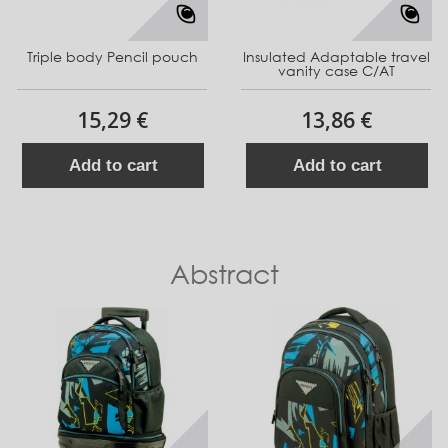
Triple body Pencil pouch
Insulated Adaptable travel
vanity case C/AT
15,29 €
13,86 €
Add to cart
Add to cart
Abstract