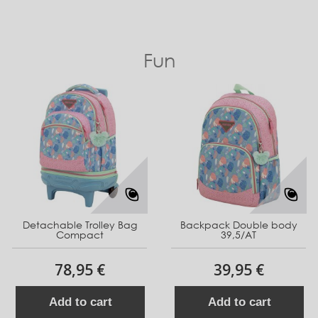
Fun
Detachable Trolley Bag
Backpack Double body
Compact
39,5/AT
78,95 €
39,95 €
Add to cart
Add to cart