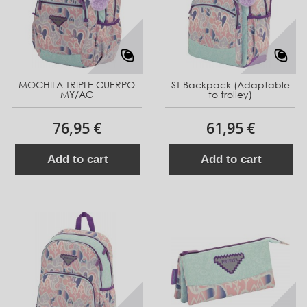
MOCHILA TRIPLE CUERPO
ST Backpack (Adaptable
MY/AC
to trolley)
76,95 €
61,95 €
Add to cart
Add to cart