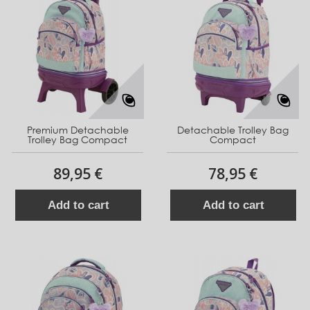
Premium Detachable
Detachable Trolley Bag
Trolley Bag Compact
Compact
89,95 €
78,95 €
Add to cart
Add to cart