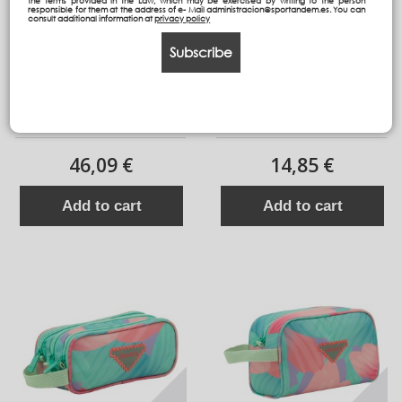
the terms provided in the Law, which may be exercised by writing to the person
responsible for them at the address of e- Mail administracion@sportandem.es. You can
consult additional information at
privacy policy
Subscribe
Backpack HG
Independent 3 pockets
Pencil pouch plus
46,09 €
14,85 €
Add to cart
Add to cart