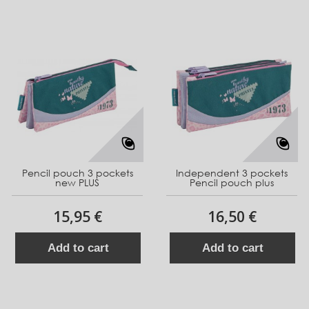
Pencil pouch 3 pockets
Independent 3 pockets
new PLUS
Pencil pouch plus
15,95 €
16,50 €
Add to cart
Add to cart