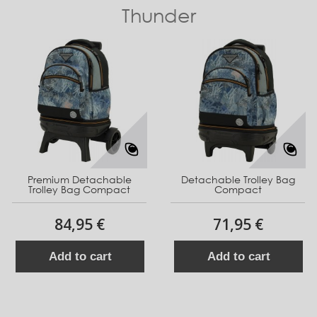
Thunder
Premium Detachable
Detachable Trolley Bag
Trolley Bag Compact
Compact
84,95 €
71,95 €
Add to cart
Add to cart