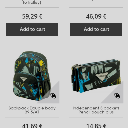
to trolley)
59,29 €
46,09 €
Add to cart
Add to cart
Backpack Double body
Independent 3 pockets
39,5/AT
Pencil pouch plus
41,69 €
14,85 €