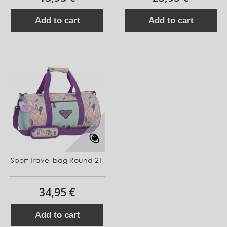
Add to cart
Add to cart
Sport Travel bag Round 21
34,95 €
Add to cart