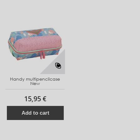
Handy multipencilcase
New
15,95 €
Add to cart