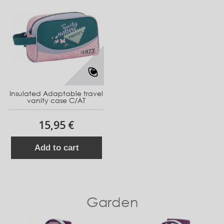
Insulated Adaptable travel
vanity case C/AT
15,95 €
Add to cart
Garden