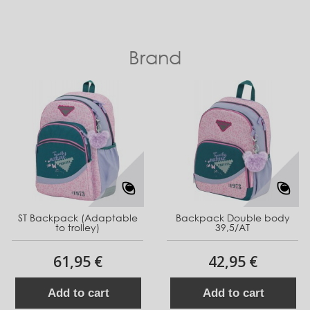
Brand
ST Backpack (Adaptable
Backpack Double body
to trolley)
39,5/AT
61,95 €
42,95 €
Add to cart
Add to cart