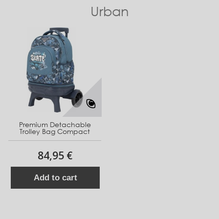
Urban
Premium Detachable
Trolley Bag Compact
84,95 €
Add to cart