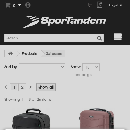
0
English
Products
Suitcases
Sort by
Show
per page
1
2
Show all
Showing 1 - 18 of 26 items