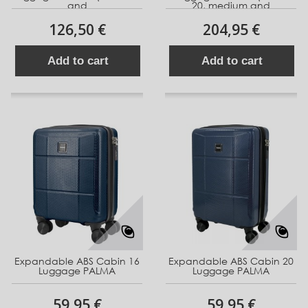
and
20, medium and
126,50 €
204,95 €
Add to cart
Add to cart
Expandable ABS Cabin 16
Expandable ABS Cabin 20
Luggage PALMA
Luggage PALMA
59,95 €
59,95 €