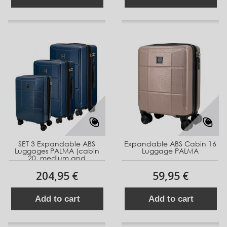
SET 3 Expandable ABS
Expandable ABS Cabin 16
Luggages PALMA (cabin
Luggage PALMA
20, medium and
204,95 €
59,95 €
Add to cart
Add to cart