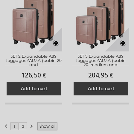
SET 2 Expandable ABS
SET 3 Expandable ABS
Luggages PALMA (cabin 20
Luggages PALMA (cabin
and
20, medium and
126,50 €
204,95 €
Add to cart
Add to cart
1
2
Show all