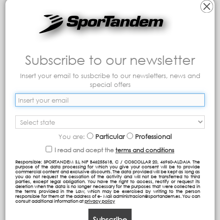
Subscribe to our newsletter
Jr Backpack
Cabine Luggage IBIZA
Insert your email to susbcribe to our newsletters, news and
special offers
75,95 €
49,95 €
Add to cart
Add to cart
You are:
Particular
Professional
I read and acept the
terms and conditions
Responsible: SPORTANDEM S.L NIF B46255618, C / COSCOLLAR 20, 46960-ALDAIA The
purpose of the data processing for which you give your consent will be to provide
commercial content and exclusive discounts. The data provided will be kept as long as
you do not request the cessation of the activity and will not be transferred to third
parties, except legal obligation. You have the right to access, rectify or request its
deletion when the data is no longer necessary for the purposes that were collected in
the terms provided in the Law, which may be exercised by writing to the person
responsible for them at the address of e- Mail administracion@sportandem.es. You can
consult additional information at
privacy policy
Subscribe