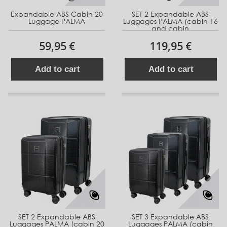
Expandable ABS Cabin 20
SET 2 Expandable ABS
Luggage PALMA
Luggages PALMA (cabin 16
and cabin
59,95 €
119,95 €
Add to cart
Add to cart
SET 2 Expandable ABS
SET 3 Expandable ABS
Luggages PALMA (cabin 20
Luggages PALMA (cabin