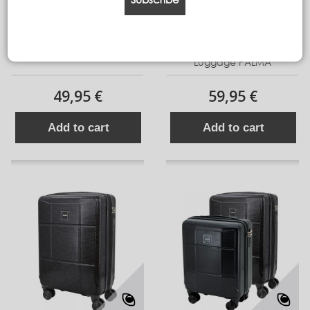
Cabine Luggage IBIZA
Expandable ABS Cabin 16
Luggage PALMA
49,95 €
59,95 €
Add to cart
Add to cart