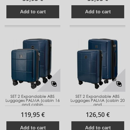
Add to cart
Add to cart
SET 2 Expandable ABS
SET 2 Expandable ABS
Luggages PALMA (cabin 16
Luggages PALMA (cabin 20
and cabin
and
119,95 €
126,50 €
Add to cart
Add to cart