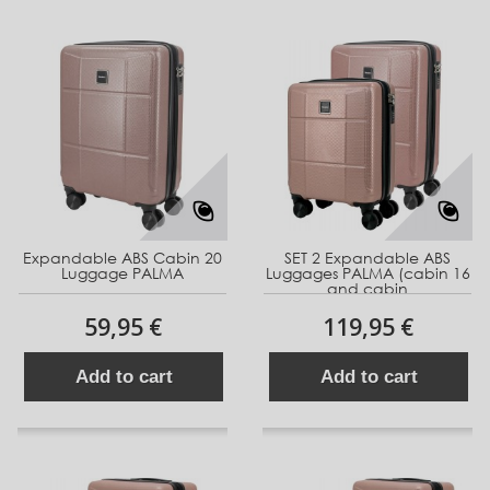
Expandable ABS Cabin 20
SET 2 Expandable ABS
Luggage PALMA
Luggages PALMA (cabin 16
and cabin
59,95 €
119,95 €
Add to cart
Add to cart