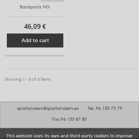
Backpack HG
46,09 €
Add to cart
Showing 1 - 3 of 3 items
sportandem@sportandem.es
Tel. 96 150 73 79
Fax.96 150 87 80
Camino del Coscollar, 18-20 46960 Aldaia Valencia
This website uses its own and third-party cookies to improve