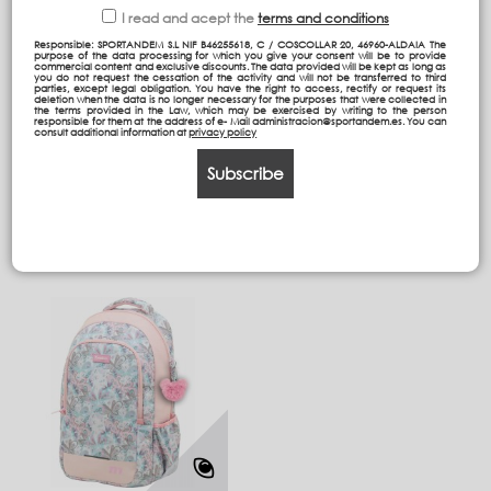
I read and acept the
terms and conditions
Responsible: SPORTANDEM S.L NIF B46255618, C / COSCOLLAR 20, 46960-ALDAIA The
purpose of the data processing for which you give your consent will be to provide
commercial content and exclusive discounts. The data provided will be kept as long as
GRP double body
ST Backpack (Adaptable
you do not request the cessation of the activity and will not be transferred to third
parties, except legal obligation. You have the right to access, rectify or request its
backpack (adaptable to
to trolley)
deletion when the data is no longer necessary for the purposes that were collected in
trolley)
the terms provided in the Law, which may be exercised by writing to the person
responsible for them at the address of e- Mail administracion@sportandem.es. You can
consult additional information at
privacy policy
57,09 €
59,29 €
Subscribe
Add to cart
Add to cart