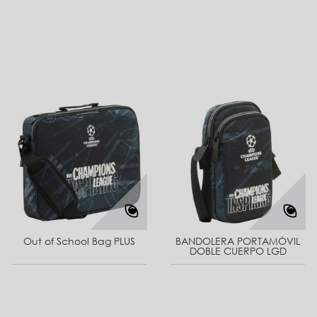
Out of School Bag PLUS
BANDOLERA PORTAMÓVIL
DOBLE CUERPO LGD