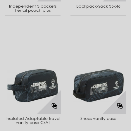
Independent 3 pockets
Backpack-Sack 35x46
Pencil pouch plus
Insulated Adaptable travel
Shoes vanity case
vanity case C/AT