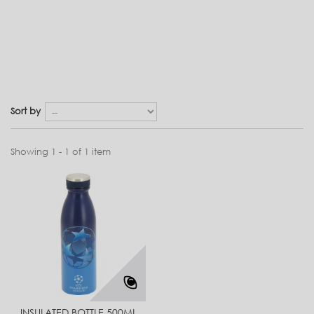
Sort by
Showing 1 - 1 of 1 item
INSULATED BOTTLE 500ML