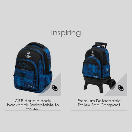
Inspiring
GRP double body
Premium Detachable
backpack (adaptable to
Trolley Bag Compact
trolley)