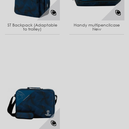
ST Backpack (Adaptable
Handy multipencilcase
to trolley)
New