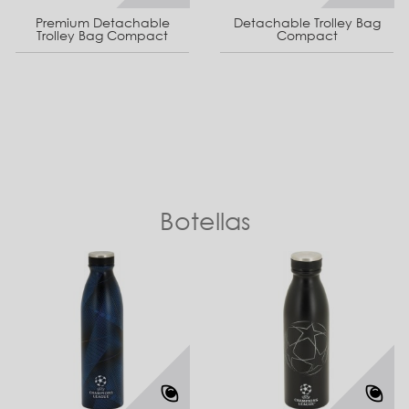
Premium Detachable
Detachable Trolley Bag
Trolley Bag Compact
Compact
Botellas