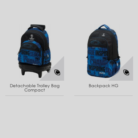
Detachable Trolley Bag
Backpack HG
Compact