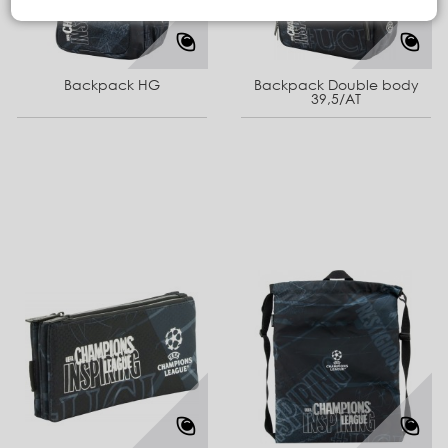
Backpack HG
Backpack Double body
39,5/AT