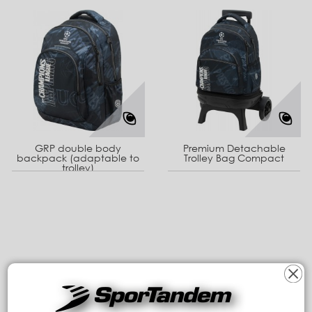
GRP double body
Premium Detachable
backpack (adaptable to
Trolley Bag Compact
trolley)