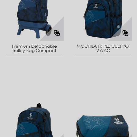
Premium Detachable
MOCHILA TRIPLE CUERPO
Trolley Bag Compact
MY/AC