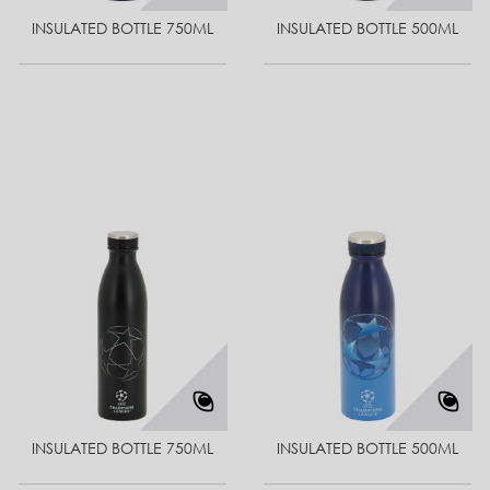
INSULATED BOTTLE 750ML
INSULATED BOTTLE 500ML
INSULATED BOTTLE 750ML
INSULATED BOTTLE 500ML