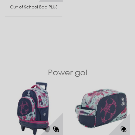
Out of School Bag PLUS
Power gol