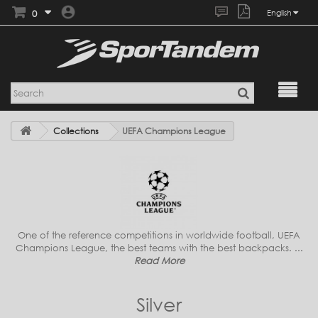
0
English
Collections
UEFA Champions League
One of the reference competitions in worldwide football, UEFA
Champions League, the best teams with the best backpacks. ...
Read More
Silver