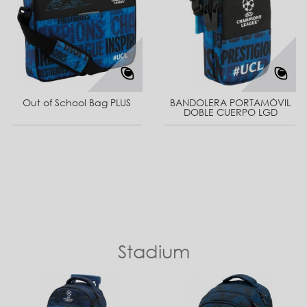
Out of School Bag PLUS
BANDOLERA PORTAMÓVIL
DOBLE CUERPO LGD
Stadium