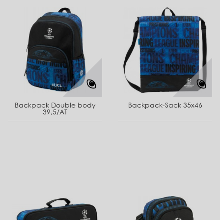
Backpack Double body
Backpack-Sack 35x46
39,5/AT