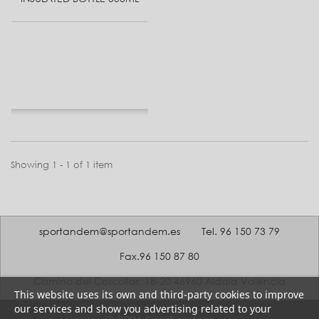
Showing 1 - 1 of 1 item
sportandem@sportandem.es
Tel. 96 150 73 79
Fax.96 150 87 80
Camino del Coscollar, 18-20 46960 Aldaia Valencia
This website uses its own and third-party cookies to improve
our services and show you advertising related to your