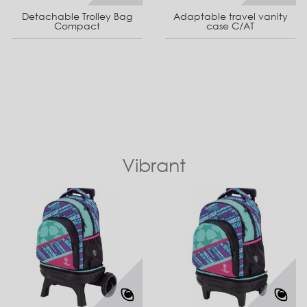
Detachable Trolley Bag
Adaptable travel vanity
Compact
case C/AT
Vibrant