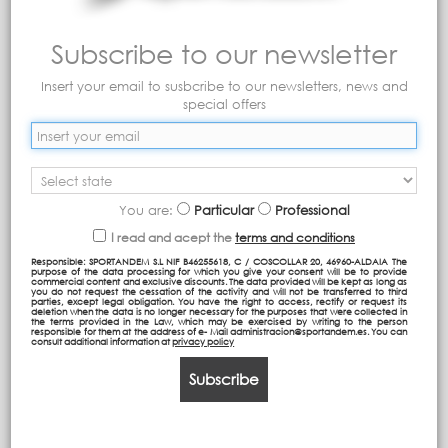
Subscribe to our newsletter
Insert your email to susbcribe to our newsletters, news and
special offers
Detachable Trolley Bag
ST Backpack (Adaptable
Compact
to trolley)
You are:
Particular
Professional
I read and acept the
terms and conditions
Responsible: SPORTANDEM S.L NIF B46255618, C / COSCOLLAR 20, 46960-ALDAIA The
purpose of the data processing for which you give your consent will be to provide
commercial content and exclusive discounts. The data provided will be kept as long as
you do not request the cessation of the activity and will not be transferred to third
parties, except legal obligation. You have the right to access, rectify or request its
deletion when the data is no longer necessary for the purposes that were collected in
the terms provided in the Law, which may be exercised by writing to the person
responsible for them at the address of e- Mail administracion@sportandem.es. You can
consult additional information at
privacy policy
Subscribe