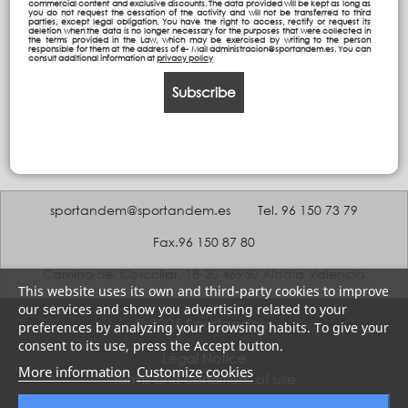
commercial content and exclusive discounts. The data provided will be kept as long as
you do not request the cessation of the activity and will not be transferred to third
parties, except legal obligation. You have the right to access, rectify or request its
deletion when the data is no longer necessary for the purposes that were collected in
the terms provided in the Law, which may be exercised by writing to the person
responsible for them at the address of e- Mail administracion@sportandem.es. You can
consult additional information at
privacy policy
Subscribe
sportandem@sportandem.es
Tel. 96 150 73 79
Fax.96 150 87 80
Camino del Coscollar, 18-20 46960 Aldaia Valencia
This website uses its own and third-party cookies to improve
our services and show you advertising related to your
© 2026 Sportandem
preferences by analyzing your browsing habits. To give your
consent to its use, press the Accept button.
Legal Notice
More information
Customize cookies
Terms and conditions of use
Privacy policy