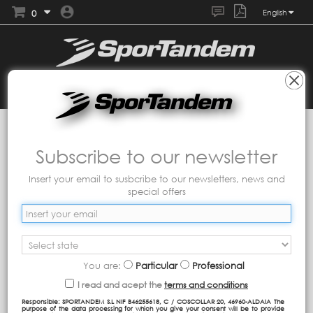
0
English
Collections
Tandem
Catmil
Subscribe to our newsletter
Insert your email to susbcribe to our newsletters, news and
special offers
You are:
Particular
Professional
I read and acept the
terms and conditions
Responsible: SPORTANDEM S.L NIF B46255618, C / COSCOLLAR 20, 46960-ALDAIA The
purpose of the data processing for which you give your consent will be to provide