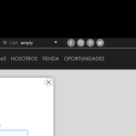
Cart
empty
365
NOSOTROS
TIENDA
OPORTUNIDADES
s