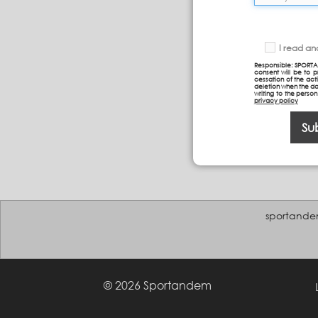
I read a
Responsible: SPORTA
consent will be to 
cessation of the acti
deletion when the da
writing to the perso
privacy policy
Su
sportande
© 2026 Sportandem