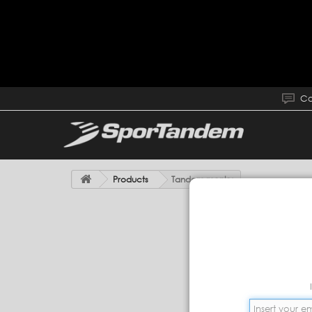
Co
Products
Tandem monky