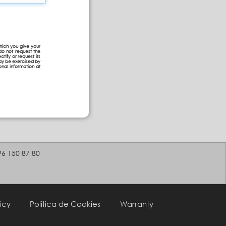
hich you give your
do not request the
ctify or request its
may be exercised by
onal information at
96 150 87 80
icy
Politica de Cookies
Warranty