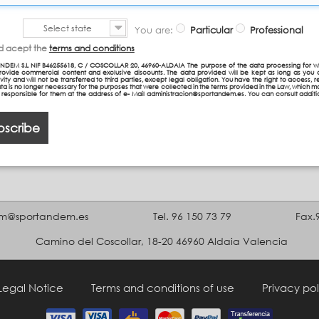
Select state
You are:
Particular
Professional
nd acept the
terms and conditions
NDEM S.L NIF B46255618, C / COSCOLLAR 20, 46960-ALDAIA The purpose of the data processing for w
provide commercial content and exclusive discounts. The data provided will be kept as long as you 
vity and will not be transferred to third parties, except legal obligation. You have the right to access, re
ta is no longer necessary for the purposes that were collected in the terms provided in the Law, which 
n responsible for them at the address of e- Mail administracion@sportandem.es. You can consult additi
bscribe
m@sportandem.es
Tel. 96 150 73 79
Fax.
Camino del Coscollar, 18-20 46960 Aldaia Valencia
Legal Notice
Terms and conditions of use
Privacy pol