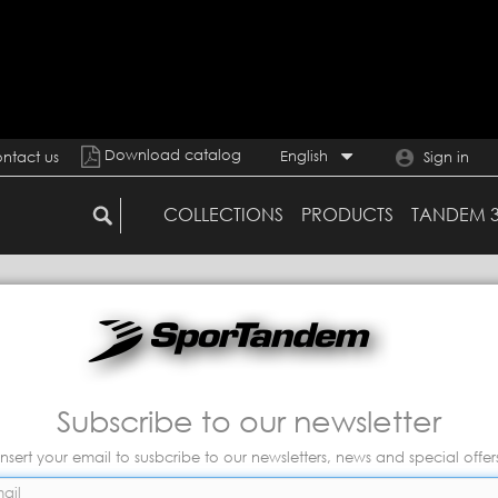
Download catalog
English
ntact us
Sign in
COLLECTIONS
PRODUCTS
TANDEM 
Subscribe to our newsletter
Insert your email to susbcribe to our newsletters, news and special offer