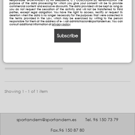
Responsible: SPORTANDEM S.L NIF B46255618, C / COSCOLLAR 20, 46960-ALDAIA The
purpose of the data processing for which you give your consent will be to provide
commercial content and exclusive discounts. The data provided will be kept as long as
you do not request the cessation of the activity and will not be transferred to third
parties, except legal obligation. You have the right to access, rectify or request its
deletion when the data is no longer necessary for the purposes that were collected in
the terms provided in the Law, which may be exercised by writing to the person
Handy multipencilcase
responsible for them at the address of e- Mail administracion@sportandem.es. You can
consult additional information at
privacy policy
New
Subscribe
23,95 €
Add to cart
Showing 1 - 1 of 1 item
sportandem@sportandem.es
Tel. 96 150 73 79
Fax.96 150 87 80