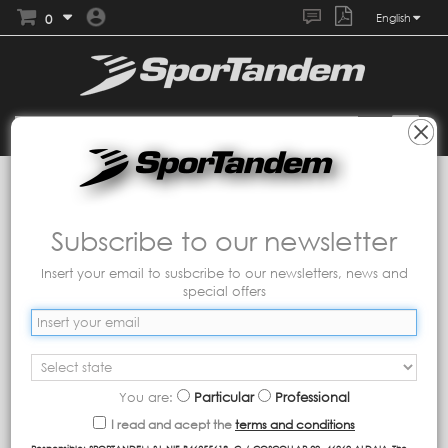
0
English
Collections
Tandem
Play game
Sort by
Subscribe to our newsletter
Insert your email to susbcribe to our newsletters, news and
Showing 1 - 1 of 1 item
special offers
You are:
Particular
Professional
I read and acept the
terms and conditions