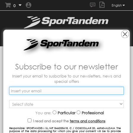
0
English
Collections
Tandem
Nyc
Subscribe to our newsletter
Insert your email to susbcribe to our newsletters, news and
special offers
You are:
Particular
Professional
I read and acept the
terms and conditions
Responsible: SPORTANDEM S.L NIF B46255618, C / COSCOLLAR 20, 46960-ALDAIA The
purpose of the data processing for which you give your consent will be to provide