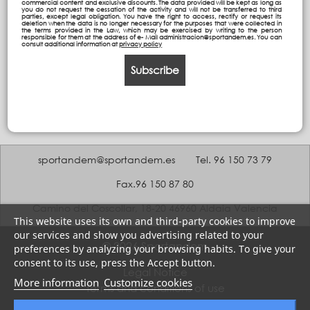
commercial content and exclusive discounts. The data provided will be kept as long as
you do not request the cessation of the activity and will not be transferred to third
parties, except legal obligation. You have the right to access, rectify or request its
deletion when the data is no longer necessary for the purposes that were collected in
the terms provided in the Law, which may be exercised by writing to the person
responsible for them at the address of e- Mail administracion@sportandem.es. You can
consult additional information at
privacy policy
Subscribe
sportandem@sportandem.es
Tel. 96 150 73 79
Fax.96 150 87 80
Camino del Coscollar, 18-20 46960 Aldaia Valencia
This website uses its own and third-party cookies to improve
our services and show you advertising related to your
© 2026 Sportandem
preferences by analyzing your browsing habits. To give your
consent to its use, press the Accept button.
Legal Notice
More information
Customize cookies
Terms and conditions of use
Privacy policy