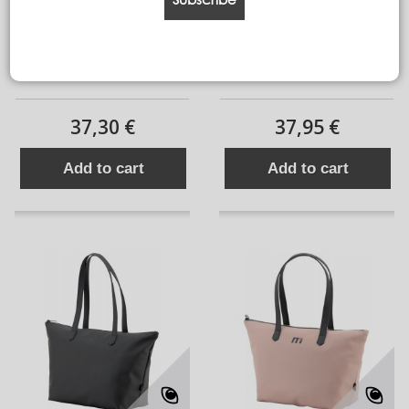
backpack tour PL
BACKPACK TOUR PJ
37,30 €
37,95 €
Add to cart
Add to cart