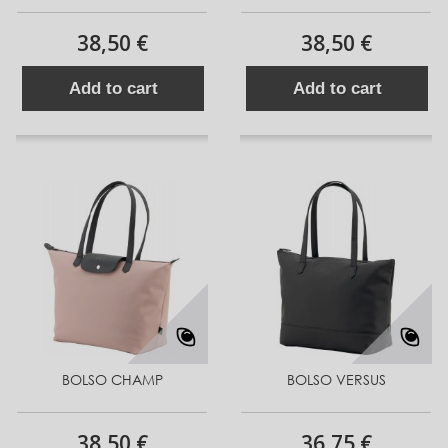
38,50 €
38,50 €
Add to cart
Add to cart
BOLSO CHAMP
BOLSO VERSUS
38,50 €
36,75 €