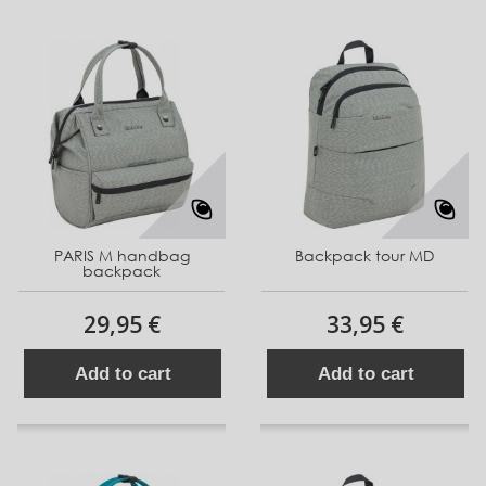
PARIS M handbag
Backpack tour MD
backpack
29,95 €
33,95 €
Add to cart
Add to cart