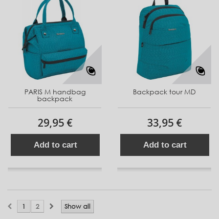
PARIS M handbag
Backpack tour MD
backpack
29,95 €
33,95 €
Add to cart
Add to cart
1
2
Show all