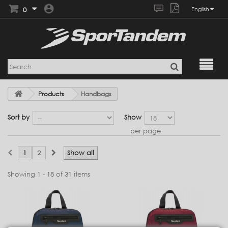
0
English
Products
Handbags
Sort by
Show
per page
1
2
Show all
Showing 1 - 18 of 31 items