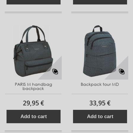
PARIS M handbag
Backpack tour MD
backpack
29,95 €
33,95 €
Add to cart
Add to cart