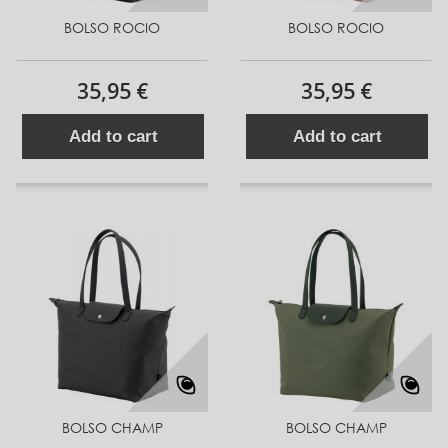
BOLSO ROCIO
BOLSO ROCIO
35,95 €
35,95 €
Add to cart
Add to cart
BOLSO CHAMP
BOLSO CHAMP