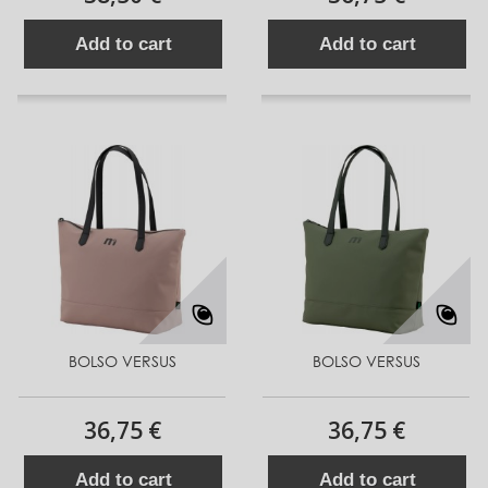
Add to cart
Add to cart
BOLSO VERSUS
BOLSO VERSUS
36,75 €
36,75 €
Add to cart
Add to cart