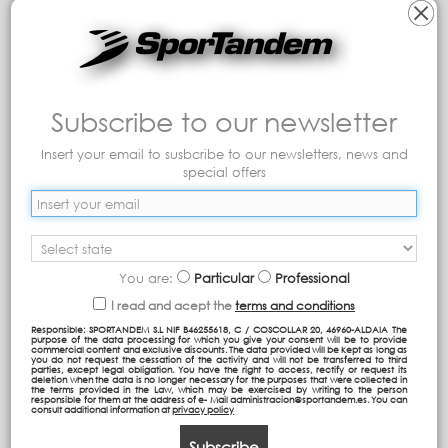
Subscribe to our newsletter
backpack tour PL
backpack tour PL
Insert your email to susbcribe to our newsletters, news and
special offers
37,30 €
37,30 €
Add to cart
Add to cart
You are:
Particular
Professional
I read and acept the
terms and conditions
Responsible: SPORTANDEM S.L NIF B46255618, C / COSCOLLAR 20, 46960-ALDAIA The
purpose of the data processing for which you give your consent will be to provide
commercial content and exclusive discounts. The data provided will be kept as long as
you do not request the cessation of the activity and will not be transferred to third
parties, except legal obligation. You have the right to access, rectify or request its
deletion when the data is no longer necessary for the purposes that were collected in
the terms provided in the Law, which may be exercised by writing to the person
responsible for them at the address of e- Mail administracion@sportandem.es. You can
consult additional information at
privacy policy
Subscribe