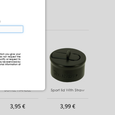
s
hich you give your
do not request the
ctify or request its
may be exercised by
onal information at
BOTTLE HANDLE
Sport lid With Straw
3,95 €
3,99 €