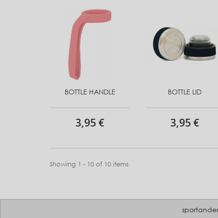
BOTTLE HANDLE
BOTTLE LID
3,95 €
3,95 €
Showing 1 - 10 of 10 items
sportande