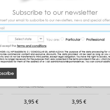
Subscribe to our newsletter
Insert your email to susbcribe to our newsletters, news and special offer
Select state
You are:
Particular
Professional
nd acept the
terms and conditions
NDEM S.L NIF B46255618, C / COSCOLLAR 20, 46960-ALDAIA The purpose of the data processing for w
provide commercial content and exclusive discounts. The data provided will be kept as long as you 
vity and will not be transferred to third parties, except legal obligation. You have the right to access, re
ta is no longer necessary for the purposes that were collected in the terms provided in the Law, which 
n responsible for them at the address of e- Mail administracion@sportandem.es. You can consult additi
bscribe
BOTTLE HANDLE
BOTTLE HANDLE
3,95 €
3,95 €