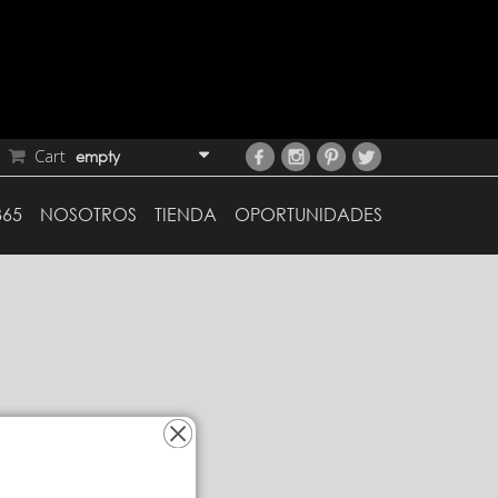
Cart
empty
365
NOSOTROS
TIENDA
OPORTUNIDADES