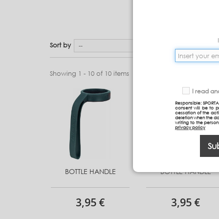
Sort by
--
Showing 1 - 10 of 10 items
I read a
Responsible: SPORTA
consent will be to 
cessation of the acti
deletion when the da
writing to the perso
privacy policy
Su
BOTTLE HANDLE
BOTTLE HANDLE
3,95 €
3,95 €