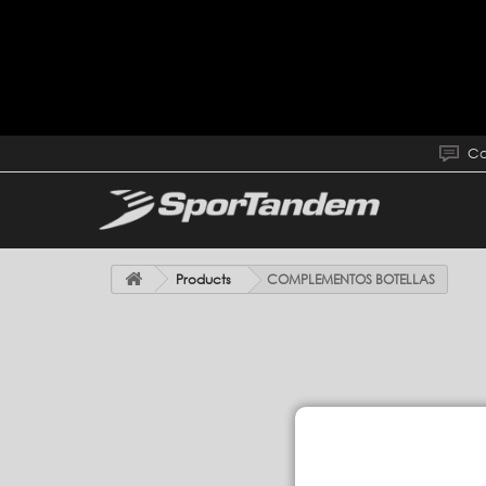
Co
Products
COMPLEMENTOS BOTELLAS