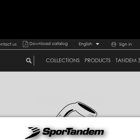
Download catalog
English
ntact us
Sign in
COLLECTIONS
PRODUCTS
TANDEM 