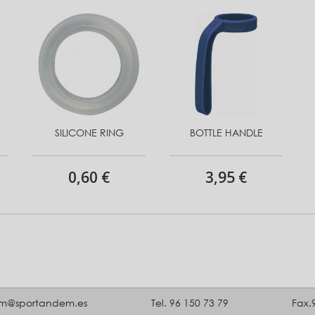
SILICONE RING
BOTTLE HANDLE
0,60 €
3,95 €
m@sportandem.es
Tel. 96 150 73 79
Fax.