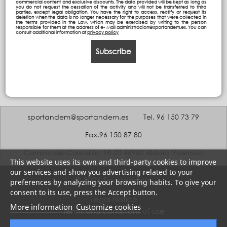
commercial content and exclusive discounts. The data provided will be kept as long as
you do not request the cessation of the activity and will not be transferred to third
parties, except legal obligation. You have the right to access, rectify or request its
deletion when the data is no longer necessary for the purposes that were collected in
the terms provided in the Law, which may be exercised by writing to the person
responsible for them at the address of e- Mail administracion@sportandem.es. You can
consult additional information at
privacy policy
Subscribe
sportandem@sportandem.es
Tel. 96 150 73 79
Fax.96 150 87 80
Camino del Coscollar, 18-20 46960 Aldaia Valencia
This website uses its own and third-party cookies to improve
our services and show you advertising related to your
© 2026 Sportandem
preferences by analyzing your browsing habits. To give your
consent to its use, press the Accept button.
Legal Notice
More information
Customize cookies
Terms and conditions of use
Privacy policy