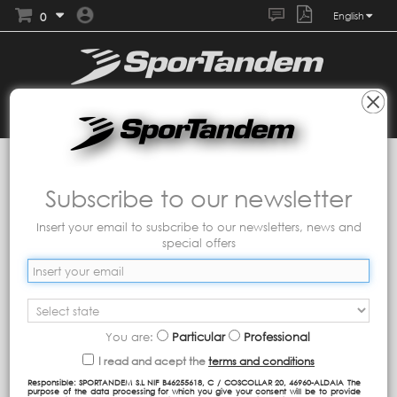
0
English
Collections
MASCARILLAS TANDEM
Mascarilla
infantil fashion
Subscribe to our newsletter
Insert your email to susbcribe to our newsletters, news and
special offers
You are:
Particular
Professional
I read and acept the
terms and conditions
Responsible: SPORTANDEM S.L NIF B46255618, C / COSCOLLAR 20, 46960-ALDAIA The
purpose of the data processing for which you give your consent will be to provide