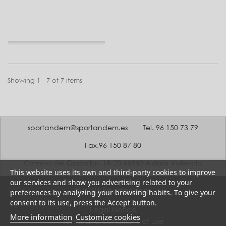
Showing 1 - 7 of 7 items
sportandem@sportandem.es
Tel. 96 150 73 79
Fax.96 150 87 80
Camino del Coscollar, 18-20 46960 Aldaia Valencia
This website uses its own and third-party cookies to improve
our services and show you advertising related to your
© 2026 Sportandem
preferences by analyzing your browsing habits. To give your
consent to its use, press the Accept button.
Legal Notice
More information
Customize cookies
Terms and conditions of use