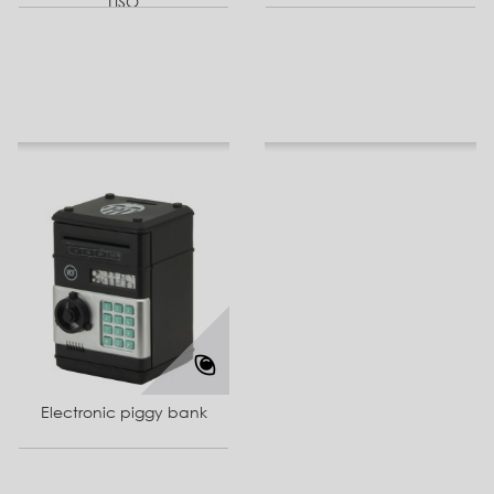
LISO
Electronic piggy bank