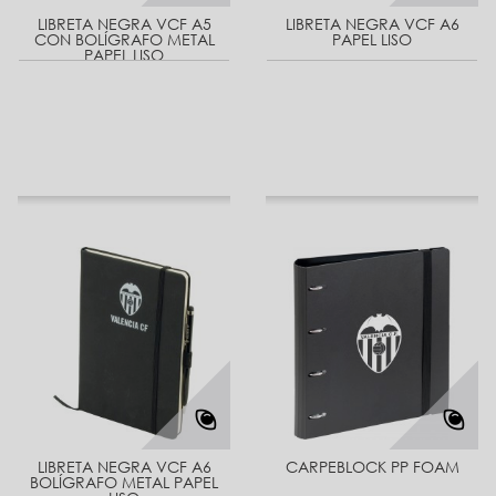
LIBRETA NEGRA VCF A5
LIBRETA NEGRA VCF A6
CON BOLÍGRAFO METAL
PAPEL LISO
PAPEL LISO
LIBRETA NEGRA VCF A6
CARPEBLOCK PP FOAM
BOLÍGRAFO METAL PAPEL