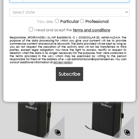
You are:
Particular
Professional
ROLLER NEGRO VCF
LIBRETA NEGRA VCF A5
PAPEL LISO
I read and acept the
terms and conditions
Responsible: SPORTANDEM S.L NIF B46255618, C / COSCOLLAR 20, 46960-ALDAIA The
purpose of the data processing for which you give your consent will be to provide
commercial content and exclusive discounts. The data provided will be kept as long as
you do not request the cessation of the activity and will not be transferred to third
parties, except legal obligation. You have the right to access, rectify or request its
deletion when the data is no longer necessary for the purposes that were collected in
the terms provided in the Law, which may be exercised by writing to the person
responsible for them at the address of e- Mail administracion@sportandem.es. You can
consult additional information at
privacy policy
Subscribe