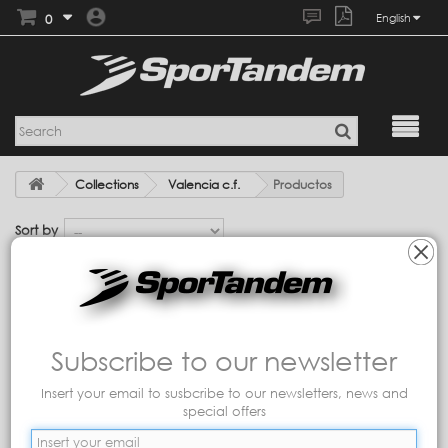
0
English
Collections
Valencia c.f.
Productos
Sort by
Showing 1 - 7 of 7 items
Subscribe to our newsletter
Insert your email to susbcribe to our newsletters, news and
special offers