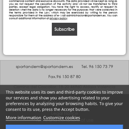
commercial content and exclusive discounts. The data provided will be kept as long as
you do not request the cessation of the activity and will not be transferred to third
parties, except legal obligation. You have the right to access, rectify or request its
deletion when the data is no longer necessary for the purposes that were collected in
the terms provided in the Law, which may be exercised by writing to the person
responsible for them at the address of e- Mail administracion@sportandem.es. You can
consult additional information at
privacy policy
Subscribe
sportandem@sportandem.es
Tel. 96 150 73 79
Fax.96 150 87 80
Camino del Coscollar, 18-20 46960 Aldaia Valencia
This website uses its own and third-party cookies to improve
our services and show you advertising related to your
© 2026 Sportandem
preferences by analyzing your browsing habits. To give your
consent to its use, press the Accept button.
Legal Notice
More information
Customize cookies
Terms and conditions of use
Privacy policy