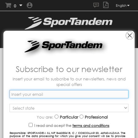
0
English
Collections
Tandem
Shine
Subscribe to our newsletter
Insert your email to susbcribe to our newsletters, news and
special offers
You are:
Particular
Professional
I read and acept the
terms and conditions
Responsible: SPORTANDEM S.L NIF B46255618, C / COSCOLLAR 20, 46960-ALDAIA The
purpose of the data processing for which you give your consent will be to provide