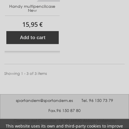
Handy multipencilcase
New
15,95 €
Add to cart
Showing 1 - 3 of 3 items
sportandem@sportandem.es
Tel. 96 150 73 79
Fax.96 150 87 80
Camino del Coscollar, 18-20 46960 Aldaia Valencia
This website uses its own and third-party cookies to improve