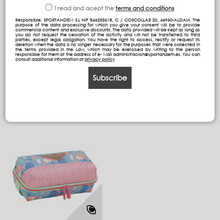
I read and acept the
terms and conditions
Responsible: SPORTANDEM S.L NIF B46255618, C / COSCOLLAR 20, 46960-ALDAIA The
purpose of the data processing for which you give your consent will be to provide
commercial content and exclusive discounts. The data provided will be kept as long as
Detachable Trolley Bag
Backpack Double body
you do not request the cessation of the activity and will not be transferred to third
parties, except legal obligation. You have the right to access, rectify or request its
Compact
39,5/AT
deletion when the data is no longer necessary for the purposes that were collected in
the terms provided in the Law, which may be exercised by writing to the person
responsible for them at the address of e- Mail administracion@sportandem.es. You can
consult additional information at
privacy policy
78,95 €
39,95 €
Subscribe
Add to cart
Add to cart